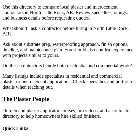
Use this directory to compare local plaster and microcement
contractors in North Little Rock, AR. Review specialties, ratings,
and business details before requesting quotes.
What should I ask a contractor before hiring in North Little Rock,
AR?
Ask about substrate prep, waterproofing approach, finish options,
timeline, and maintenance plan. You should also confirm experience
with projects similar to yours.
Do these contractors handle both residential and commercial work?
Many listings include specialists in residential and commercial
plaster or microcement applications. Check specialties and portfolio
details when reaching out.
The Plaster People
On-demand plaster applicator courses, pro videos, and a contractor
directory to help homeowners hire skilled finishers.
Quick Links