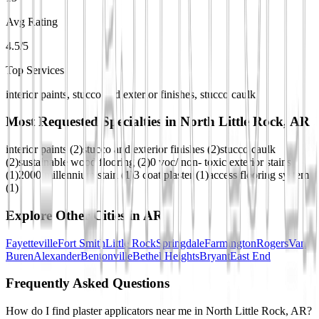
Avg Rating
4.5/5
Top Services
interior paints, stucco and exterior finishes, stucco caulk
Most Requested Specialties in
North Little Rock, AR
interior paints
(
2
)
stucco and exterior finishes
(
2
)
stucco caulk
(
2
)
sustainable wood flooring
(
2
)
0 voc/ non- toxic exterior stains
(
1
)
2000 millennium stain
(
1
)
3 coat plaster
(
1
)
access flooring system
(
1
)
Explore Other Cities in
AR
Fayetteville
Fort Smith
Little Rock
Springdale
Farmington
Rogers
Van
Buren
Alexander
Bentonville
Bethel Heights
Bryant
East End
Frequently Asked Questions
How do I find plaster applicators near me in North Little Rock, AR?