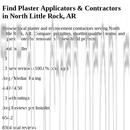
Find Plaster Applicators & Contractors
in
North Little Rock, AR
Browse local plaster and microcement contractors serving North
Little Rock, AR. Compare specialties, shortlist qualified teams, and
request quotes for renovation or new-build projects.
Total Installers
13
13 have reviews (100.0% coverage)
Avg / Median Rating
4.49 / 4.50
13 with ratings
Avg Reviews per Installer
654.2
8504 total reviews