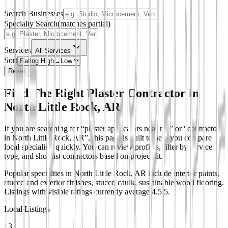
Search Businesses
Specialty Search
(matches partial)
Services
All Services
Sort
Reset
Find The Right Plaster Contractor in
North Little Rock, AR
If you are searching for “plaster applicators near me” or “contractors
in North Little Rock, AR”, this page is built to help you compare
local specialists quickly. You can review profiles, filter by service
type, and shortlist contractors based on project fit.
Popular specialties in North Little Rock, AR include interior paints,
stucco and exterior finishes, stucco caulk, sustainable wood flooring.
Listings with visible ratings currently average 4.5/5.
Local Listings
13