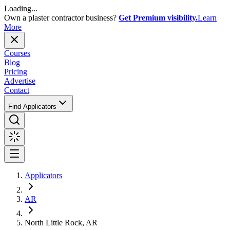
Loading...
Own a plaster contractor business?
Get Premium visibility.
Learn
More
Courses
Blog
Pricing
Advertise
Contact
Find Applicators
Applicators
AR
North Little Rock, AR