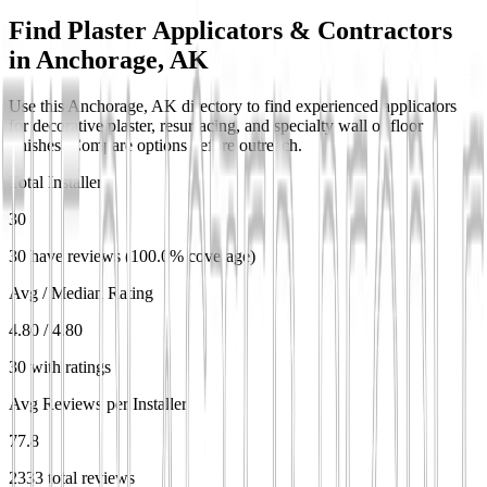
Find Plaster Applicators & Contractors
in
Anchorage, AK
Use this Anchorage, AK directory to find experienced applicators
for decorative plaster, resurfacing, and specialty wall or floor
finishes. Compare options before outreach.
Total Installers
30
30 have reviews (100.0% coverage)
Avg / Median Rating
4.80 / 4.80
30 with ratings
Avg Reviews per Installer
77.8
2333 total reviews