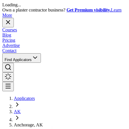
Loading...
Own a plaster contractor business?
Get Premium visibility.
Learn
More
Courses
Blog
Pricing
Advertise
Contact
Find Applicators
Applicators
AK
Anchorage, AK