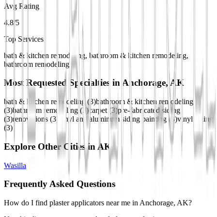
Avg Rating
4.8/5
Top Services
bath & kitchen remodeling, bathroom & kitchen remodeling,
bathroom remodeling
Most Requested Specialties in
Anchorage, AK
bath & kitchen remodeling
(
3
)
bathroom & kitchen remodeling
(
3
)
bathroom remodeling
(
3
)
carpet
(
3
)
pre-fabricated siding
(
3
)
renovations
(
3
)
vinyl and aluminum siding painting
(
3
)
vinyl siding
(
3
)
Explore Other Cities in
AK
Wasilla
Frequently Asked Questions
How do I find plaster applicators near me in Anchorage, AK?