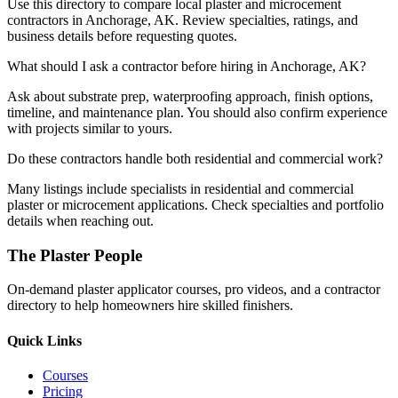
Use this directory to compare local plaster and microcement
contractors in Anchorage, AK. Review specialties, ratings, and
business details before requesting quotes.
What should I ask a contractor before hiring in Anchorage, AK?
Ask about substrate prep, waterproofing approach, finish options,
timeline, and maintenance plan. You should also confirm experience
with projects similar to yours.
Do these contractors handle both residential and commercial work?
Many listings include specialists in residential and commercial
plaster or microcement applications. Check specialties and portfolio
details when reaching out.
The Plaster People
On-demand plaster applicator courses, pro videos, and a contractor
directory to help homeowners hire skilled finishers.
Quick Links
Courses
Pricing