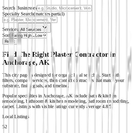
Search Businesses
Specialty Search
(matches partial)
Services
All Services
Sort
Reset
Find The Right Plaster Contractor in
Anchorage, AK
This city page is designed for organic local searches. Start with
filters, compare services, then contact contractors that match your
substrate, finish goals, and timeline.
Popular specialties in Anchorage, AK include bath & kitchen
remodeling, bathroom & kitchen remodeling, bathroom remodeling,
carpet.
Listings with visible ratings currently average 4.8/5.
Local Listings
52